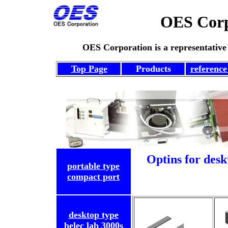
OES C
OES Corporation
is a representative
Top Page
Products
reference 
Optins for desk
portable type
compact port
desktop type
belec lab 3000s