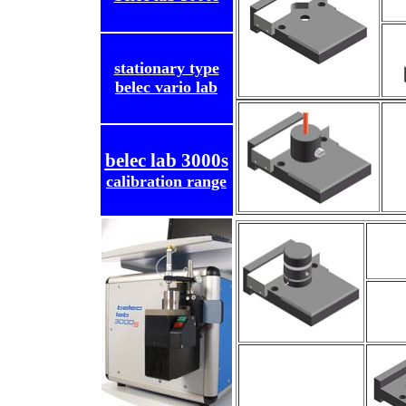
stationary type
belec vario lab
belec lab 3000s
calibration range