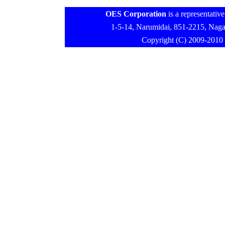
OES Corporation
is a representativ
1-5-14, Narumidai, 851-2215, N
Copyright (C) 2009-2010 